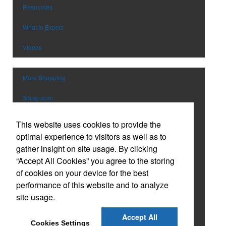
Pens
Trade Show & Conference Supplie
Resources
Personal Care
Valentine’s Day
What to Expect
Planners
Wedding
Power Bank
Wine Festival
Videos
Toys & Games
Winter
Safety
EM Event
More Shopping
School Supplies
Spirit Items
3dcap.com
Sports
vividmfg.com
Stationery & Paper
This website uses cookies to provide the
Technology
optimal experience to visitors as well as to
Catalog
Tools
gather insight on site usage. By clicking
Custom Tervis Drinkware
“Accept All Cookies” you agree to the storing
Tradeshow Giveaways
of cookies on your device for the best
Travel
Custom Embroidered Caps
performance of this website and to analyze
USB Flash Drives
site usage.
Holiday Gift Guide
Watches
Accept All
Online Company Store & Apparel Program
Cookies Settings