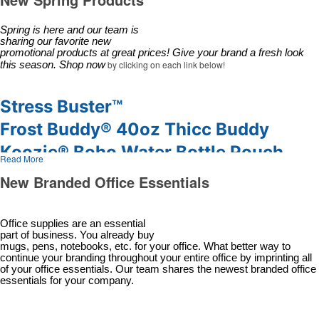
Desk Items
Company Picnic
Eco-Friendly
Easter
Spring is here and our team is 
sharing our favorite new 
Electronics
Fall
promotional products at great prices! Give your brand a fresh look 
Events
Family Reunion
by clicking on each link below!
this season. Shop now
Flashlights
Fundraisers
Gift Sets
Graduation
Stress Buster™
Golf
Halloween
Frost Buddy® 40oz Thicc Buddy
Hats
New Year’s Eve
Koozie® Boho Water Bottle Pouch
Headwear
Nurses Week
Read More
PACK-N-GO® PULLOVER
Health & Wellness
Oktoberfest
New Branded Office Essentials
Household Items
Patriotic Event
Shed Rain® Auto Open & Close
Keychains
Prom & Dance
Compact
Office supplies are an essential
Koozies
St. Patrick’s Day
part of business. You already buy
mugs, pens, notebooks, etc. for your office. What better way to
Notebooks
Summer & Camps
continue your branding throughout your entire office by imprinting all
Office Supplies
Sweet Sixteen
of your office essentials. Our team shares the newest branded office
essentials for your company.
Outdoor Items
Tailgating
Party Supplies
Thanksgiving