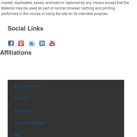
copied, duplicated, saved, archived or captured by any means except that the
Desk Items
Company Picnic
Material may be used as part of normal browser caching and printing
Eco-Friendly
Easter
performed in the course of using the site for its intended purpose.
Electronics
Fall
Social Links
Events
Family Reunion
Flashlights
Fundraisers
Gift Sets
Graduation
Affiliations
Golf
Halloween
Hats
New Year’s Eve
Headwear
Nurses Week
Health & Wellness
Oktoberfest
Household Items
Patriotic Event
Get To Know Us
Keychains
Prom & Dance
About Us
Koozies
St. Patrick’s Day
Notebooks
Summer & Camps
Contact Us
Office Supplies
Sweet Sixteen
Outdoor Items
Company Reviews
Tailgating
Party Supplies
Thanksgiving
FAQ