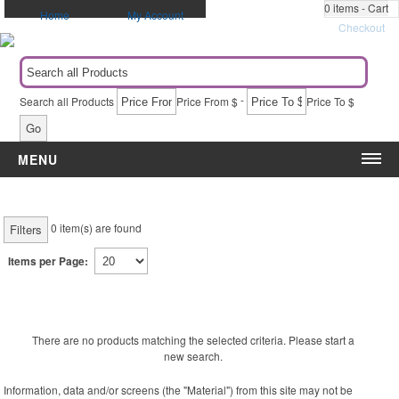
0
items - Cart
Home
My Account
Checkout
-
Search all Products
Price From $
Price To $
Go
MENU
Category
Event
Apparel
5k & Marathons
0
item(s) are found
Filters
Automotive Items
Administrative Appreciation Day
Items per Page:
Awards & Recognition
Award Ceremony
Bags & Totes
Back to School
Blankets
Birthdays
Calendars
Breast Cancer Awareness
There are no products matching the selected criteria. Please start a
new search.
Caps
Campaigns & Elections
Drinkware
Christmas
Information, data and/or screens (the "Material") from this site may not be