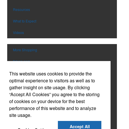
Pens
Trade Show & Conference Supplie
Personal Care
Valentine’s Day
Resources
Planners
Wedding
What to Expect
Power Bank
Wine Festival
Toys & Games
Winter
Videos
Safety
EM Event
School Supplies
More Shopping
Spirit Items
Sports
3dcap.com
Stationery & Paper
This website uses cookies to provide the
vividmfg.com
Technology
optimal experience to visitors as well as to
Tools
Catalog
gather insight on site usage. By clicking
Tradeshow Giveaways
“Accept All Cookies” you agree to the storing
Custom Tervis Drinkware
Travel
of cookies on your device for the best
USB Flash Drives
performance of this website and to analyze
Custom Embroidered Caps
Watches
site usage.
Holiday Gift Guide
Accept All