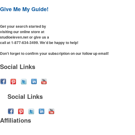
Desk Items
Company Picnic
Give Me My Guide!
Eco-Friendly
Easter
Electronics
Fall
Get your search started by
Events
Family Reunion
visiting our online store at
Flashlights
Fundraisers
studioeleven.net or give us a
Gift Sets
call at 1-877-634-3499. We’d be happy to help!
Graduation
Golf
Halloween
Don't forget to confirm your subscription on our follow up email!
Hats
New Year’s Eve
Social Links
Headwear
Nurses Week
Health & Wellness
Oktoberfest
Household Items
Patriotic Event
Keychains
Prom & Dance
Social Links
Koozies
St. Patrick’s Day
Notebooks
Summer & Camps
Office Supplies
Sweet Sixteen
Affiliations
Outdoor Items
Tailgating
Party Supplies
Thanksgiving