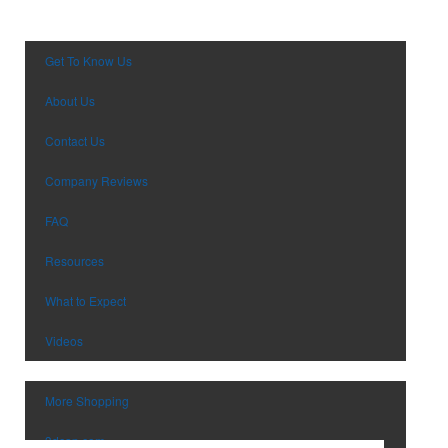
Pens
Trade Show & Conference Supplie
Personal Care
Valentine’s Day
Planners
Wedding
Get To Know Us
Power Bank
Wine Festival
About Us
Toys & Games
Winter
Safety
EM Event
Contact Us
School Supplies
Company Reviews
Spirit Items
Sports
FAQ
Stationery & Paper
Resources
Technology
Tools
What to Expect
Tradeshow Giveaways
Videos
Travel
USB Flash Drives
Watches
More Shopping
3dcap.com