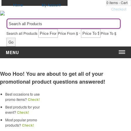
0
items - Cart
Home
My Account
Checkout
-
Search all Products
Price From $
Price To $
Go
MENU
Category
Event
Woo Hoo! You are about to get all of your
Apparel
5k & Marathons
promotional product questions answered!
Automotive Items
Administrative Appreciation Day
Awards & Recognition
Award Ceremony
Best occasions to use
Bags & Totes
Back to School
promo items?
Check!
Blankets
Birthdays
Best products for your
Calendars
Breast Cancer Awareness
event?
Check!
Caps
Campaigns & Elections
Most popular promo
products?
Check!
Drinkware
Christmas